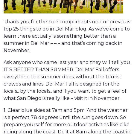
Thank you for the nice compliments on our previous
top 25 things to do in Del Mar blog. As we’ve come to
learn there actually is something better than a
summer in Del Mar – – – and that’s coming back in
November.
Ask anyone who came last year and they will tell you
IT’S BETTER THAN SUMMER. Del Mar Fall offers
everything the summer does, without the tourist
crowds and lines. Del Mar Fall is designed for the
locals.. by the locals.. and if you want to get a feel of
what San Diego is really like – visit it in November.
1. Clear blue skies at 7am and 5pm. And the weather
is a perfect 78 degrees until the sun goes down. So
prepare yourself for more outdoor activities like bike
riding along the coast. Do it at 8am along the coast in