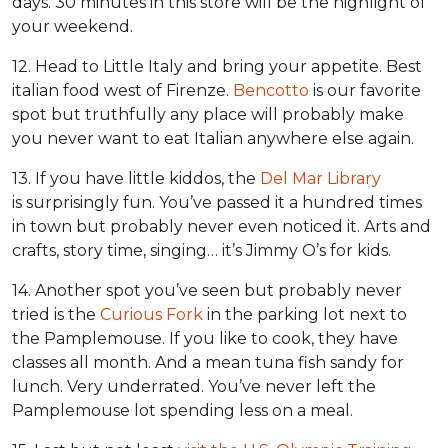
days. 30 minutes in this store will be the highlight of
your weekend.
12. Head to Little Italy and bring your appetite. Best
italian food west of Firenze.
Bencotto
is our favorite
spot but truthfully any place will probably make
you never want to eat Italian anywhere else again.
13. If you have little kiddos, the
Del Mar Library
is surprisingly fun. You’ve passed it a hundred times
in town but probably never even noticed it. Arts and
crafts, story time, singing… it’s Jimmy O’s for kids.
14. Another spot you’ve seen but probably never
tried is the
Curious Fork
in the parking lot next to
the Pamplemouse. If you like to cook, they have
classes all month. And a mean tuna fish sandy for
lunch. Very underrated. You’ve never left the
Pamplemouse lot spending less on a meal.