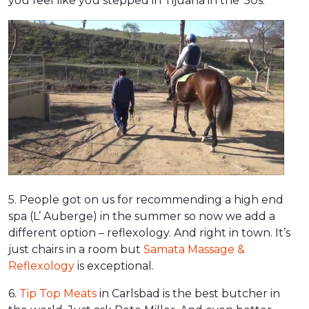
you feel like you stepped in Tijuana in the ’50s.
5. People got on us for recommending a high end
spa (L’ Auberge) in the summer so now we add a
different option – reflexology. And right in town. It’s
just chairs in a room but
Samata Massage &
Reflexology
is exceptional.
6.
Tip Top Meats
in Carlsbad is the best butcher in