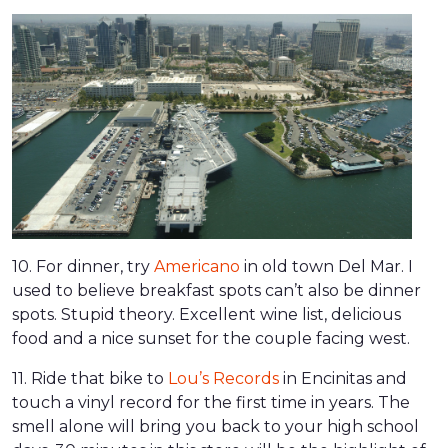
10. For dinner, try
Americano
in old town Del Mar. I
used to believe breakfast spots can’t also be dinner
spots. Stupid theory. Excellent wine list, delicious
food and a nice sunset for the couple facing west.
11. Ride that bike to
Lou’s Records
in Encinitas and
touch a vinyl record for the first time in years. The
smell alone will bring you back to your high school