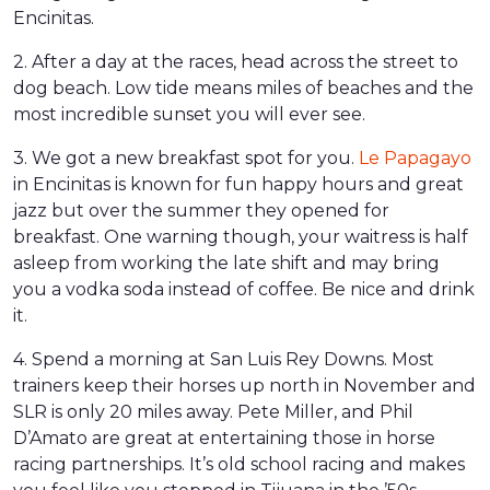
Encinitas.
2. After a day at the races, head across the street to
dog beach. Low tide means miles of beaches and the
most incredible sunset you will ever see.
3. We got a new breakfast spot for you.
Le Papagayo
in Encinitas is known for fun happy hours and great
jazz but over the summer they opened for
breakfast. One warning though, your waitress is half
asleep from working the late shift and may bring
you a vodka soda instead of coffee. Be nice and drink
it.
4. Spend a morning at San Luis Rey Downs. Most
trainers keep their horses up north in November and
SLR is only 20 miles away. Pete Miller, and Phil
D’Amato are great at entertaining those in horse
racing partnerships. It’s old school racing and makes