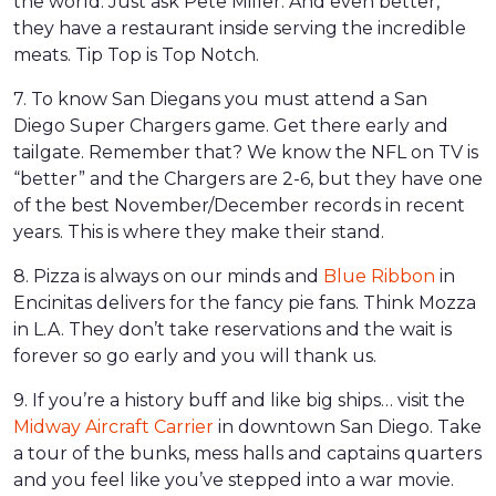
the world. Just ask Pete Miller. And even better,
they have a restaurant inside serving the incredible
meats. Tip Top is Top Notch.
7. To know San Diegans you must attend a San
Diego Super Chargers game. Get there early and
tailgate. Remember that? We know the NFL on TV is
“better” and the Chargers are 2-6, but they have one
of the best November/December records in recent
years. This is where they make their stand.
8. Pizza is always on our minds and
Blue Ribbon
in
Encinitas delivers for the fancy pie fans. Think Mozza
in L.A. They don’t take reservations and the wait is
forever so go early and you will thank us.
9. If you’re a history buff and like big ships… visit the
Midway Aircraft Carrier
in downtown San Diego. Take
a tour of the bunks, mess halls and captains quarters
and you feel like you’ve stepped into a war movie.