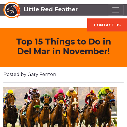
Little Red Feather
CONTACT US
Top 15 Things to Do in
Del Mar in November!
Posted by Gary Fenton