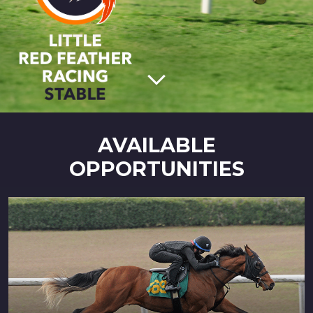
AVAILABLE
OPPORTUNITIES