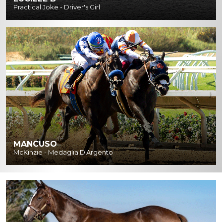
Practical Joke - Driver's Girl
MANCUSO
McKinzie - Medaglia D'Argento