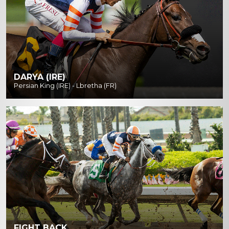
DARYA (IRE)
Persian King (IRE) - Lbretha (FR)
FIGHT BACK