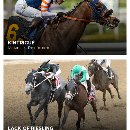
KINTRIGUE
McKinzie - Reinforced
LACK OF RIESLING