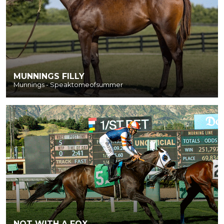
MUNNINGS FILLY
Munnings - Speaktomeofsummer
NOT WITH A FOX