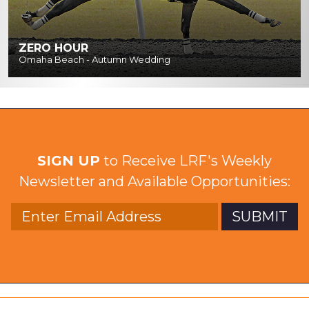
ZERO HOUR
Omaha Beach - Autumn Wedding
SIGN UP
to Receive LRF's Weekly
Newsletter and Available Opportunities: