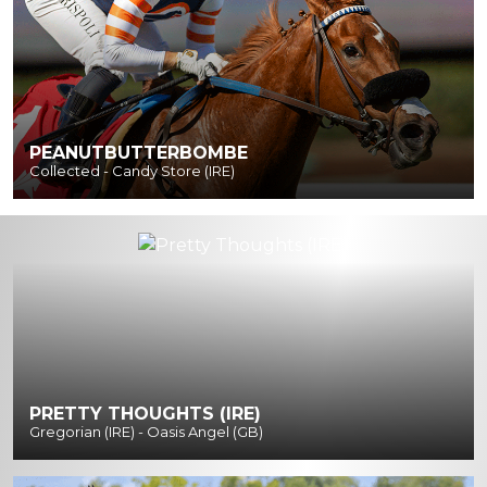
PEANUTBUTTERBOMBE
Collected - Candy Store (IRE)
PRETTY THOUGHTS (IRE)
Gregorian (IRE) - Oasis Angel (GB)