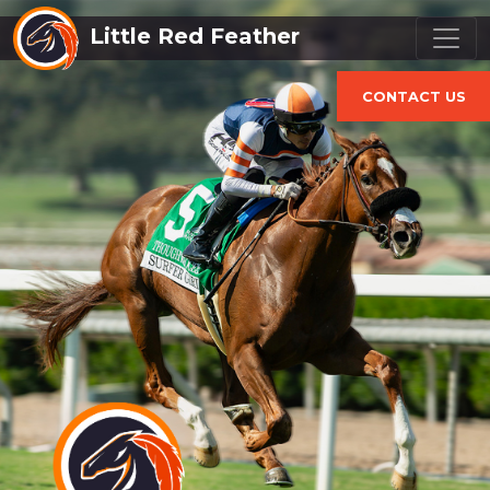
Little Red Feather
CONTACT US