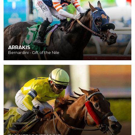
ARRAKIS
Bernardini - Gift of the Nile