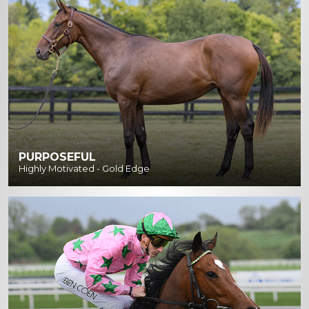
PURPOSEFUL
Highly Motivated - Gold Edge