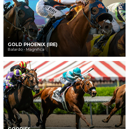
GOLD PHOENIX (IRE)
Balardo - Magnifica