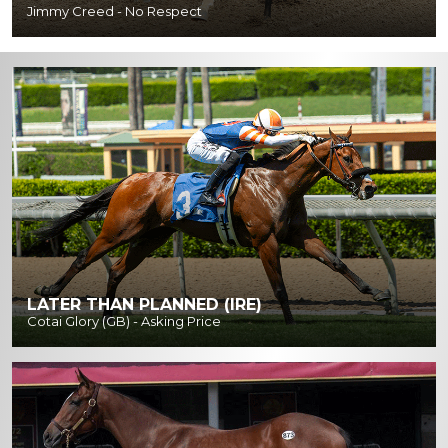
Jimmy Creed - No Respect
LATER THAN PLANNED (IRE)
Cotai Glory (GB) - Asking Price