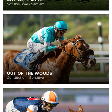
Not This Time - Samiam
OUT OF THE WOODS
Constitution - Sensitive