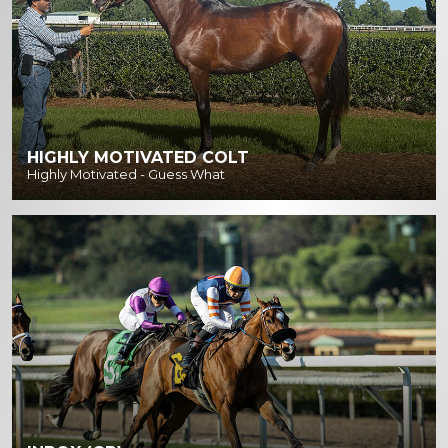
HIGHLY MOTIVATED COLT
Highly Motivated - Guess What