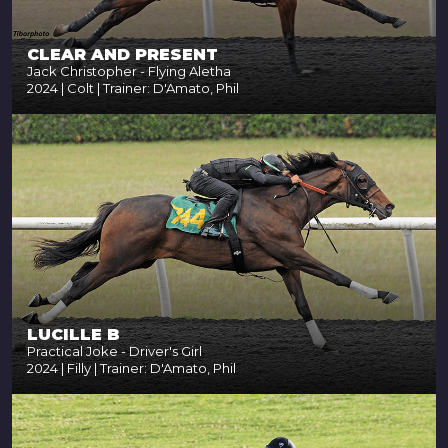
CLEAR AND PRESENT
Jack Christopher - Flying Aletha
2024 | Colt | Trainer: D'Amato, Phil
LUCILLE B
Practical Joke - Driver's Girl
2024 | Filly | Trainer: D'Amato, Phil