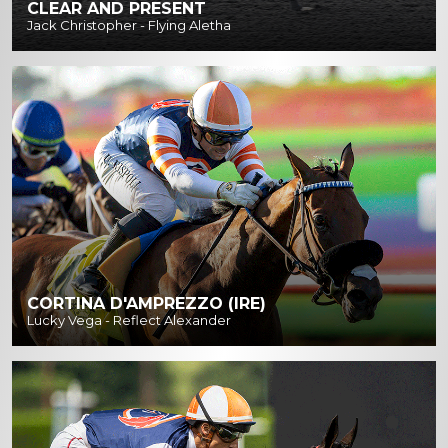
CLEAR AND PRESENT
Jack Christopher - Flying Aletha
CORTINA D'AMPREZZO (IRE)
Lucky Vega - Reflect Alexander