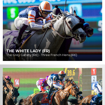
THE WHITE LADY (FR)
The Grey Gatsby (IRE) - Three French Hens (IRE)