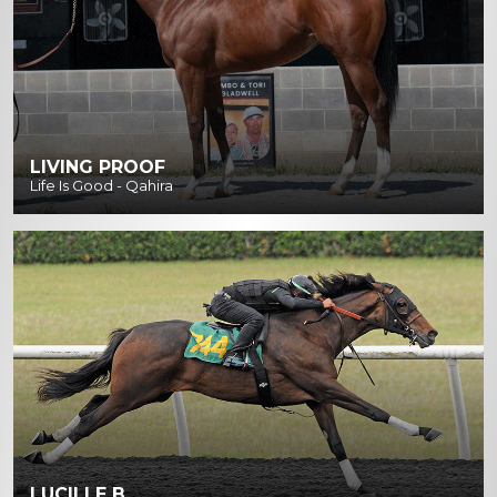
LIVING PROOF
Life Is Good - Qahira
LUCILLE B