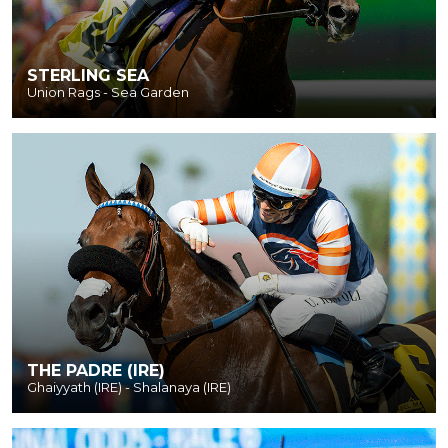
STERLING SEA
Union Rags - Sea Garden
THE PADRE (IRE)
Ghaiyyath (IRE) - Shalanaya (IRE)