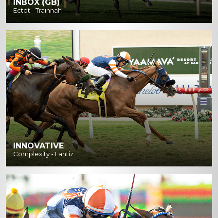
INBOX (GB)
Ectot - Trainnah
INNOVATIVE
Complexity - Lantiz