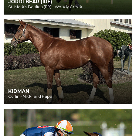
JORDI BEAR (IRE)
St. Mark's Basilica (FR) - Woody Creek
KIDMAN
Curlin - Nikki and Papa