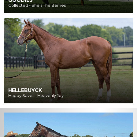
GOODIES
Collected - She's The Berries
HELLEBUYCK
Happy Saver - Heavenly Joy