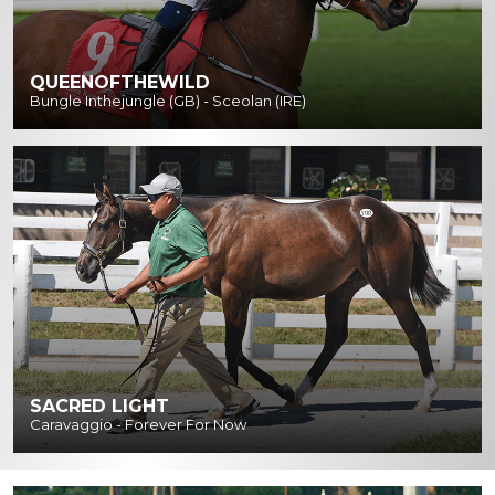
QUEENOFTHEWILD
Bungle Inthejungle (GB) - Sceolan (IRE)
SACRED LIGHT
Caravaggio - Forever For Now