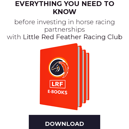
EVERYTHING YOU NEED TO
KNOW
before investing in horse racing
partnerships
with
Little Red Feather Racing Club
DOWNLOAD