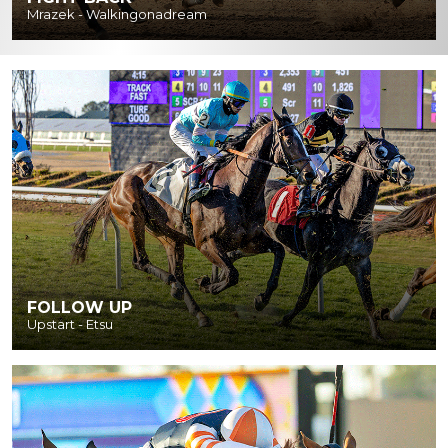
Mrazek - Walkingonadream
FOLLOW UP
Upstart - Etsu