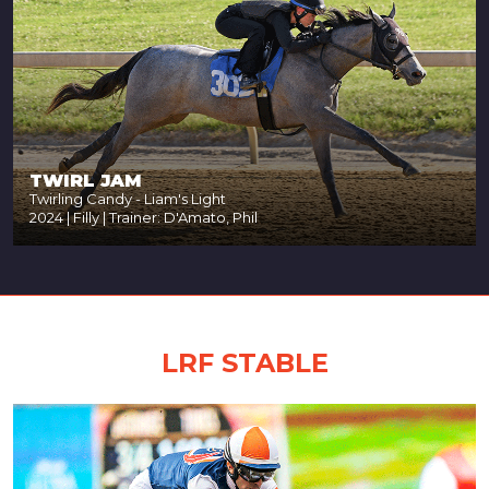
TWIRL JAM
Twirling Candy - Liam's Light
2024 | Filly | Trainer: D'Amato, Phil
LRF STABLE