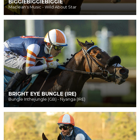
BIGGIEBIGGIEBIGGIE
Maclean's Music - Wild About Star
BRIGHT EYE BUNGLE (IRE)
Bungle Inthejungle (GB) - Nyanga (IRE)