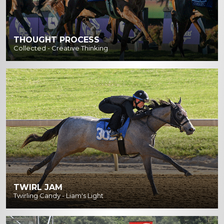
THOUGHT PROCESS
Collected - Creative Thinking
TWIRL JAM
Twirling Candy - Liam's Light