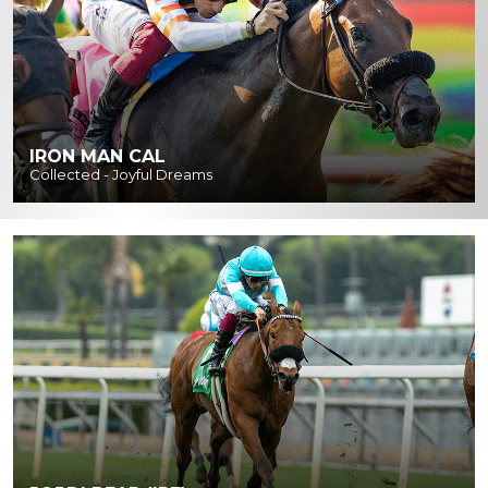
IRON MAN CAL
Collected - Joyful Dreams