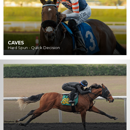
CAVES
Hard Spun - Quick Decision