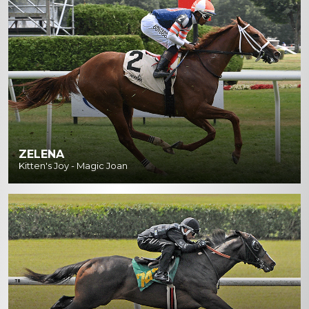
ZELENA
Kitten's Joy - Magic Joan