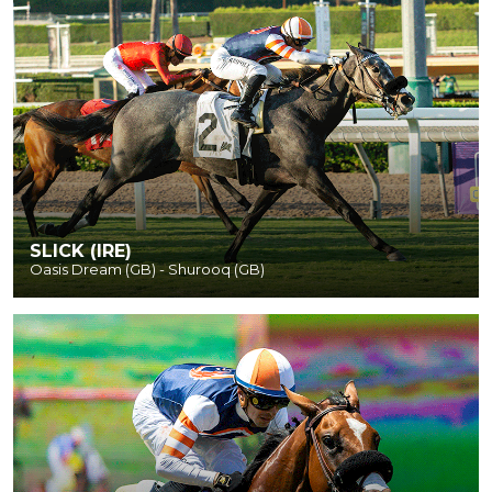
SLICK (IRE)
Oasis Dream (GB) - Shurooq (GB)