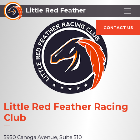
Little Red Feather
CONTACT US
Little Red Feather Racing
Club
5950 Canoga Avenue, Suite 510