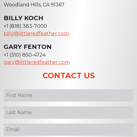
Woodland Hills, CA 91367
BILLY KOCH
+1 (818) 383-7000
billy@littleredfeather.com
GARY FENTON
+1 (310) 850-4724
gary@littleredfeather.com
CONTACT US